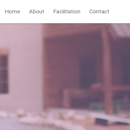
Home
About
Facilitation
Contact