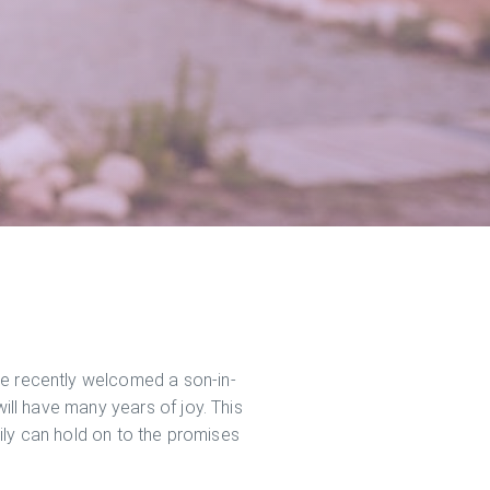
ve recently welcomed a son-in-
will have many years of joy. This
amily can hold on to the promises