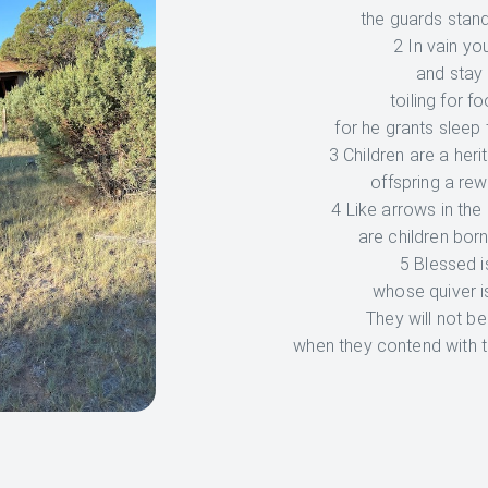
the guards stand
2 In vain you
and stay 
toiling for f
for he grants sleep 
3 Children are a heri
offspring a rew
4 Like arrows in the
are children born
5 Blessed i
whose quiver is
They will not b
when they contend with t