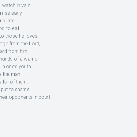
 watch in vain.
 rise early
up late,
ood to eat—
to those he loves.
tage from the Lord,
ard from him.
 hands of a warrior
 in one’s youth.
s the man
 full of them.
e put to shame
heir opponents in court