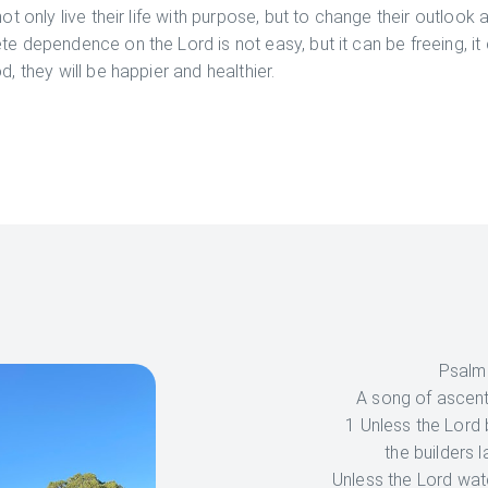
not only live their life with purpose, but to change their outlook
te dependence on the Lord is not easy, but it can be freeing, it 
d, they will be happier and healthier.
Psalm
A song of ascen
1 Unless the Lord 
the builders l
Unless the Lord watc