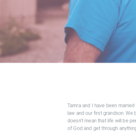
Tamra and I have been married s
law and our first grandson. We b
doesn’t mean that life will be pe
of God and get through anything