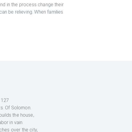
 and in the process change their
can be relieving. When families
 127
ts. Of Solomon.
builds the house,
abor in vain.
hes over the city,