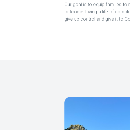
Our goal is to equip families to 
outcome. Living a life of comple
give up control and give it to Go