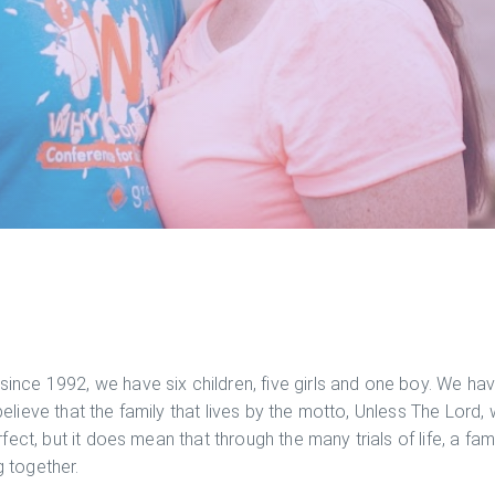
ince 1992, we have six children, five girls and one boy. We ha
elieve that the family that lives by the motto, Unless The Lord, 
rfect, but it does mean that through the many trials of life, a f
 together.