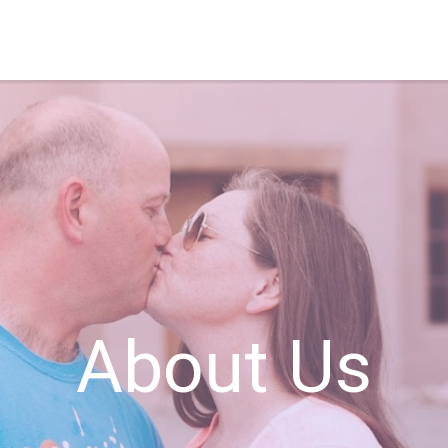
About Us