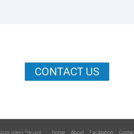
CONTACT US
-
Home
About
Facilitation
Contac
2026 Unless The Lord